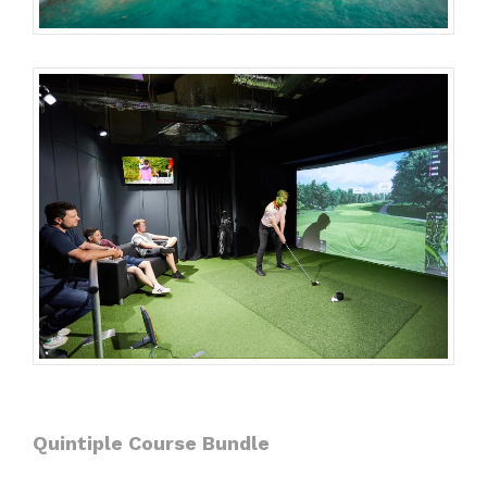
Quintiple Course Bundle