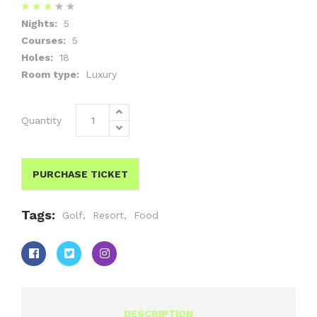
Nights:
5
Courses:
5
Holes:
18
Room type:
Luxury
Quantity
PURCHASE TICKET
Tags:
Golf
,
Resort
,
Food
DESCRIPTION