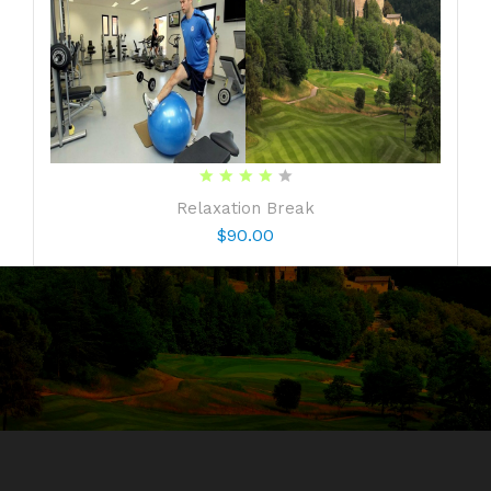
Share your opinion
Relaxation Break
Note:
Your identity will remain anonymous.
$90.00
Your Rating
CONTINUE