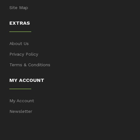
Site Map
EXTRAS
About Us
Privacy Policy
Terms & Conditions
MY ACCOUNT
My Account
Newsletter