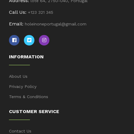
Address:
lote 64, 2750-040, Portugal
Call Us:
+123 321 345
Email:
holeinoneportugal@gmail.com
INFORMATION
About Us
Privacy Policy
Terms & Conditions
CUSTOMER SERVICE
Contact Us