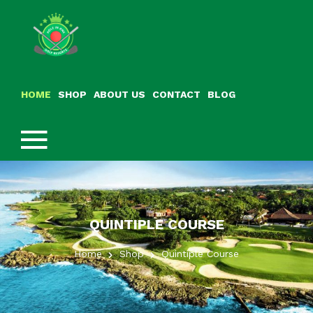
HOME
SHOP
ABOUT US
CONTACT
BLOG
QUINTIPLE COURSE
Home
Shop
Quintiple Course