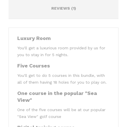
REVIEWS (1)
Luxury Room
You'll get a luxurious room provided by us for
you to stay in for 5 nights.
Five Courses
You'll get to do 5 courses in this bundle, with
all of them having 18 holes for you to play on.
One course in the popular "Sea
View"
One of the five courses will be at our popular
"Sea View" golf course